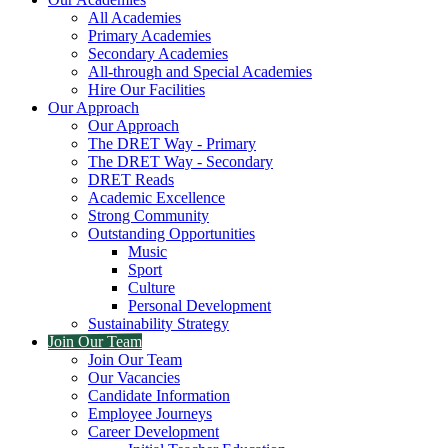
All Academies
Primary Academies
Secondary Academies
All-through and Special Academies
Hire Our Facilities
Our Approach
Our Approach
The DRET Way - Primary
The DRET Way - Secondary
DRET Reads
Academic Excellence
Strong Community
Outstanding Opportunities
Music
Sport
Culture
Personal Development
Sustainability Strategy
Join Our Team
Join Our Team
Our Vacancies
Candidate Information
Employee Journeys
Career Development