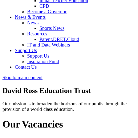
Initial Teacher Education
CPD
Become a Governor
News & Events
News
Sports News
Resources
Parent.DRET.Cloud
IT and Data Webinars
Support Us
Support Us
Inspiration Fund
Contact Us
Skip to main content
David Ross
Education Trust
Our mission is to broaden the horizons of our pupils through the
provision of a world-class education.
Our Vacancies