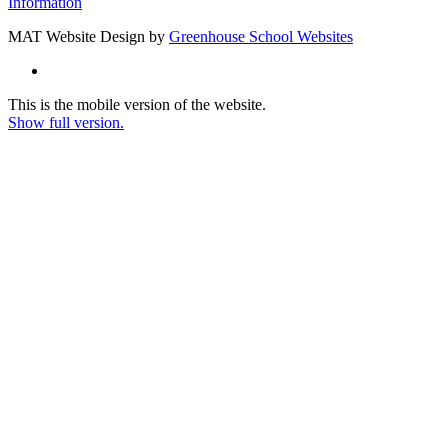
Information
MAT Website Design by
Greenhouse School Websites
This is the mobile version of the website.
Show full version.