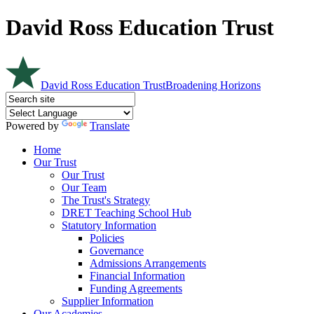
David Ross Education Trust
David Ross Education Trust
Broadening Horizons
Powered by
Translate
Home
Our Trust
Our Trust
Our Team
The Trust's Strategy
DRET Teaching School Hub
Statutory Information
Policies
Governance
Admissions Arrangements
Financial Information
Funding Agreements
Supplier Information
Our Academies