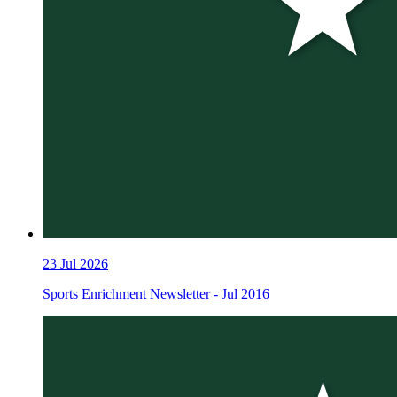
23
Jul 2026
Sports Enrichment Newsletter - Jul 2016