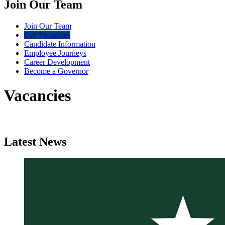
Join Our Team
Join Our Team
Our Vacancies
Candidate Information
Employee Journeys
Career Development
Become a Governor
Vacancies
Latest
News