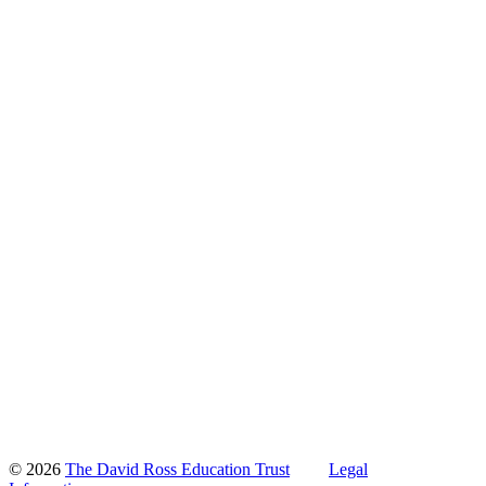
© 2026
The David Ross Education Trust
Legal