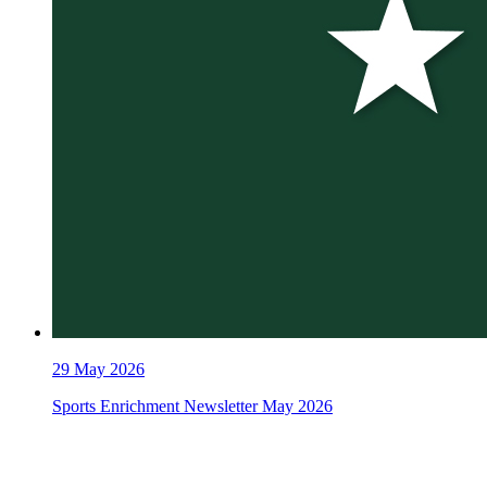
29
May 2026
Sports Enrichment Newsletter May 2026