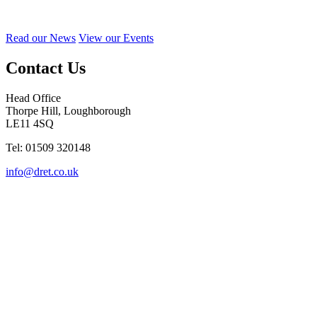
Read our News
View our Events
Contact Us
Head Office
Thorpe Hill, Loughborough
LE11 4SQ
Tel: 01509 320148
info@dret.co.uk