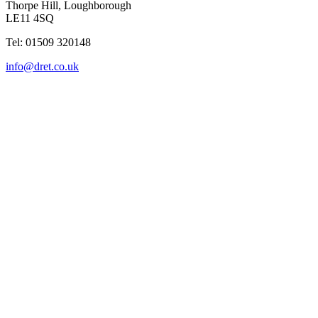
Thorpe Hill, Loughborough
LE11 4SQ
Tel: 01509 320148
info@dret.co.uk