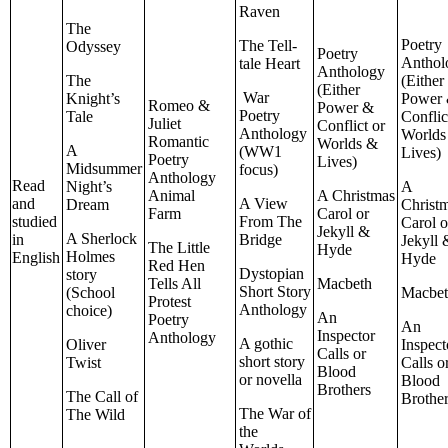
Raven
The
Poetry
The Tell-
Odyssey
Poetry
Anthol
tale Heart
Anthology
The
(Either
(Either
War
Knight’s
Power
Romeo &
Power &
Poetry
Tale
Conflic
Juliet
Conflict or
Anthology
Worlds
Romantic
Worlds &
A
(WW1
Lives)
Poetry
Lives)
Midsummer
focus)
Anthology
Read
Night’s
A
Animal
A Christmas
and
A View
Dream
Christ
Farm
Carol or
studied
From The
Carol o
Jekyll &
A Sherlock
in
Bridge
Jekyll 
The Little
Hyde
Holmes
English
Hyde
Red Hen
Dystopian
story
Tells All
Macbeth
Short Story
(School
Macbe
Protest
Anthology
choice)
An
Poetry
An
Inspector
Anthology
A gothic
Oliver
Inspect
Calls or
short story
Twist
Calls o
Blood
or novella
Blood
Brothers
The Call of
Brothe
The War of
The Wild
the