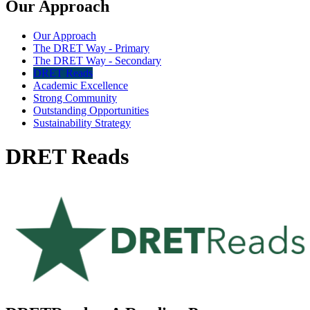
Our Approach
Our Approach
The DRET Way - Primary
The DRET Way - Secondary
DRET Reads
Academic Excellence
Strong Community
Outstanding Opportunities
Sustainability Strategy
DRET Reads