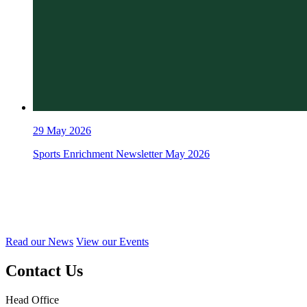
29
May 2026
Sports Enrichment Newsletter May 2026
Read our News
View our Events
Contact Us
Head Office