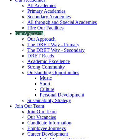
All Academies
Primary Academies
Secondary Academies
All-through and Special Academies
Hire Our Facilities
Our Approach
Our Approach
The DRET Way - Primary
The DRET Way - Secondary
DRET Reads
Academic Excellence
Strong Community
Outstanding Opportunities
Music
Sport
Culture
Personal Development
Sustainability Strategy
Join Our Team
Join Our Team
Our Vacancies
Candidate Information
Employee Journeys
Career Development