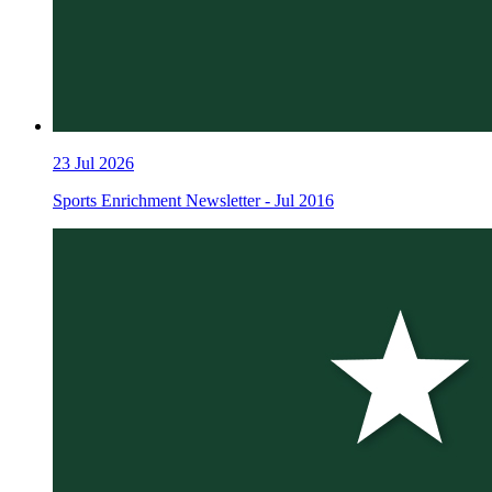
23
Jul 2026
Sports Enrichment Newsletter - Jul 2016