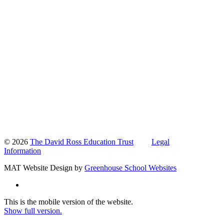
© 2026
The David Ross Education Trust
Legal
Information
MAT Website Design by
Greenhouse School Websites
This is the mobile version of the website.
Show full version.