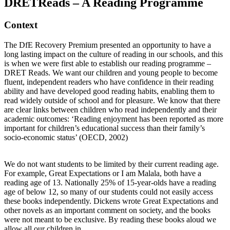
DRETReads – A Reading Programme
Context
The DfE Recovery Premium presented an opportunity to have a
long lasting impact on the culture of reading in our schools, and this
is when we were first able to establish our reading programme –
DRET Reads. We want our children and young people to become
fluent, independent readers who have confidence in their reading
ability and have developed good reading habits, enabling them to
read widely outside of school and for pleasure. We know that there
are clear links between children who read independently and their
academic outcomes: ‘Reading enjoyment has been reported as more
important for children’s educational success than their family’s
socio-economic status’ (OECD, 2002)
We do not want students to be limited by their current reading age.
For example, Great Expectations or I am Malala, both have a
reading age of 13. Nationally 25% of 15-year-olds have a reading
age of below 12, so many of our students could not easily access
these books independently. Dickens wrote Great Expectations and
other novels as an important comment on society, and the books
were not meant to be exclusive. By reading these books aloud we
allow all our children in.