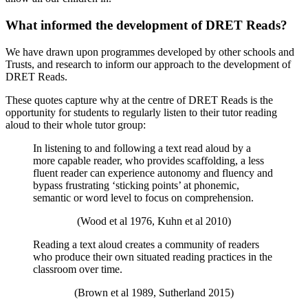
What informed the development of DRET Reads?
We have drawn upon programmes developed by other schools and
Trusts, and research to inform our approach to the development of
DRET Reads.
These quotes capture why at the centre of DRET Reads is the
opportunity for students to regularly listen to their tutor reading
aloud to their whole tutor group:
In listening to and following a text read aloud by a
more capable reader, who provides scaffolding, a less
fluent reader can experience autonomy and fluency and
bypass frustrating ‘sticking points’ at phonemic,
semantic or word level to focus on comprehension.
(Wood et al 1976, Kuhn et al 2010)
Reading a text aloud creates a community of readers
who produce their own situated reading practices in the
classroom over time.
(Brown et al 1989, Sutherland 2015)