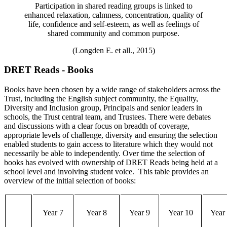
Participation in shared reading groups is linked to
enhanced relaxation, calmness, concentration, quality of
life, confidence and self-esteem, as well as feelings of
shared community and common purpose.
(Longden E. et all., 2015)
DRET Reads - Books
Books have been chosen by a wide range of stakeholders
across
the
Trust,
including
the English subject community, the Equality,
D
iversity and Inclusion group, Principals and senior leaders in
schools
,
the Trust central team,
and
Trustees. There
were
debates
and discussions with a clear focus on breadth of coverage,
appropriate levels
of challenge, diversity and
ensuring the
selection
enabled
students to
gain access to
literature which
they
would not
necessarily be able to independently.
Over time the selection of
books has evolved with ownership of DRET Reads being held at a
school level
and involving student voice
.
This table provides an
overview of the
initial
selection of books:
Year 7
Year 8
Year 9
Year 10
Year