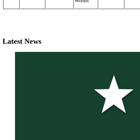
Worlds
Latest
News