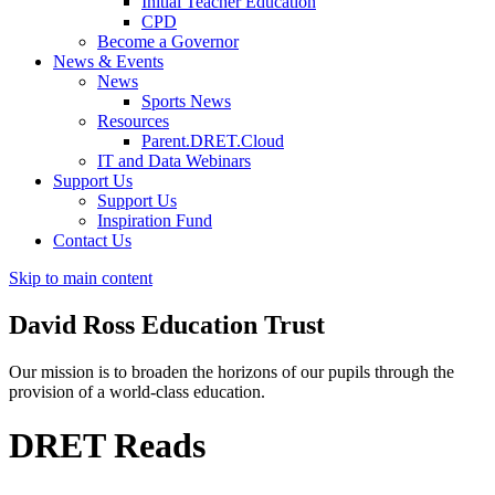
Initial Teacher Education
CPD
Become a Governor
News & Events
News
Sports News
Resources
Parent.DRET.Cloud
IT and Data Webinars
Support Us
Support Us
Inspiration Fund
Contact Us
Skip to main content
David Ross
Education Trust
Our mission is to broaden the horizons of our pupils through the
provision of a world-class education.
DRET Reads