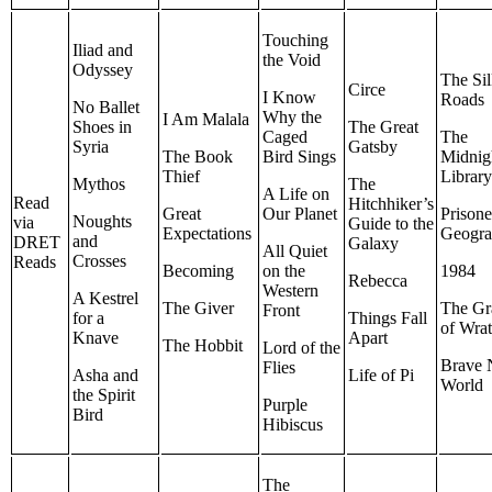
Touching
Iliad and
the Void
Odyssey
The Si
Circe
I Know
Roads
No Ballet
Why the
I Am Malala
Shoes in
The Great
Caged
The
Syria
Gatsby
The Book
Bird Sings
Midnig
Thief
Librar
Mythos
The
A Life on
Read
Hitchhiker’s
Great
Our Planet
Prisone
Noughts
via
Guide to the
Expectations
Geogr
and
DRET
Galaxy
All Quiet
Crosses
Reads
Becoming
on the
1984
Rebecca
Western
A Kestrel
The Giver
The Gr
Front
for a
Things Fall
of Wra
Knave
Apart
The Hobbit
Lord of the
Brave
Flies
Asha and
Life of Pi
World
the Spirit
Purple
Bird
Hibiscus
The