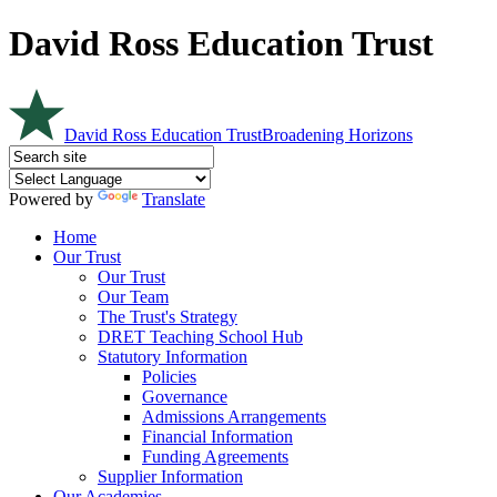
David Ross Education Trust
David Ross Education Trust
Broadening Horizons
Powered by
Translate
Home
Our Trust
Our Trust
Our Team
The Trust's Strategy
DRET Teaching School Hub
Statutory Information
Policies
Governance
Admissions Arrangements
Financial Information
Funding Agreements
Supplier Information
Our Academies