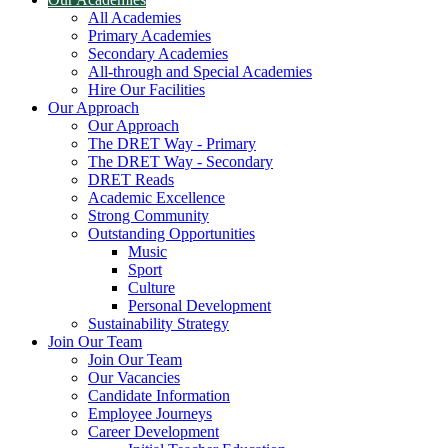
All Academies
Primary Academies
Secondary Academies
All-through and Special Academies
Hire Our Facilities
Our Approach
Our Approach
The DRET Way - Primary
The DRET Way - Secondary
DRET Reads
Academic Excellence
Strong Community
Outstanding Opportunities
Music
Sport
Culture
Personal Development
Sustainability Strategy
Join Our Team
Join Our Team
Our Vacancies
Candidate Information
Employee Journeys
Career Development