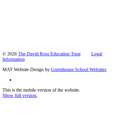
© 2026
The David Ross Education Trust
Legal
Information
MAT Website Design by
Greenhouse School Websites
This is the mobile version of the website.
Show full version.