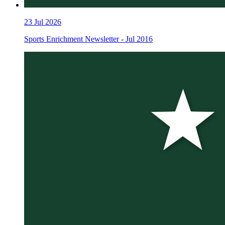
23
Jul 2026
Sports Enrichment Newsletter - Jul 2016