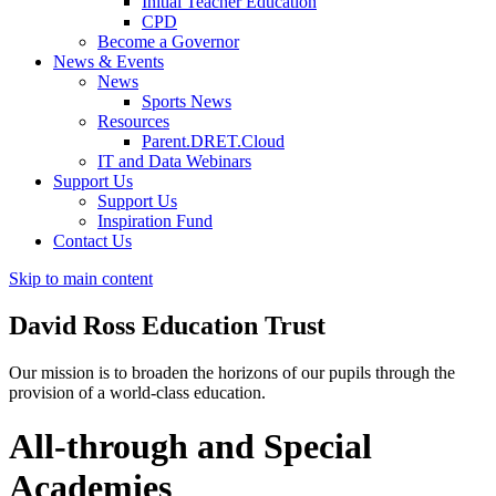
Initial Teacher Education
CPD
Become a Governor
News & Events
News
Sports News
Resources
Parent.DRET.Cloud
IT and Data Webinars
Support Us
Support Us
Inspiration Fund
Contact Us
Skip to main content
David Ross
Education Trust
Our mission is to broaden the horizons of our pupils through the
provision of a world-class education.
All-through and Special
Academies