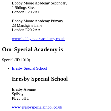
Bobby Moore Academy Secondary
1 Sidings Street
London E20 2AE
Bobby Moore Academy Primary
23 Marshgate Lane
London E20 2AA
www.bobbymooreacademy.co.uk
Our Special Academy is
Special (ID 1010)
Eresby Special School
Eresby Special School
Eresby Avenue
Spilsby
PE23 5HU
www.eresbyspecialschool.co.uk