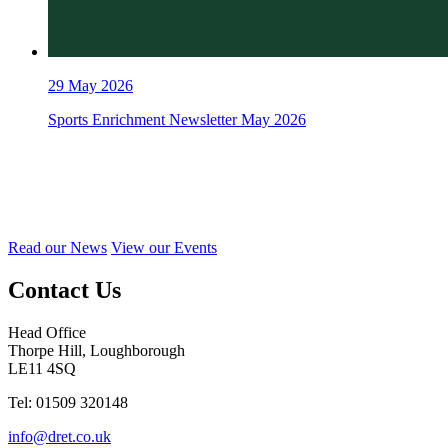
29
May 2026
Sports Enrichment Newsletter May 2026
Read our News
View our Events
Contact Us
Head Office
Thorpe Hill, Loughborough
LE11 4SQ
Tel: 01509 320148
info@dret.co.uk