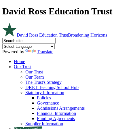
David Ross Education Trust
David Ross Education Trust
Broadening Horizons
Powered by
Translate
Home
Our Trust
Our Trust
Our Team
The Trust's Strategy
DRET Teaching School Hub
Statutory Information
Policies
Governance
Admissions Arrangements
Financial Information
Funding Agreements
Supplier Information
Our Academies