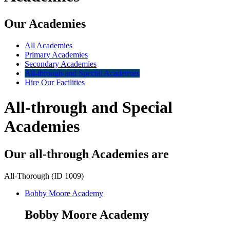
Our Academies
All Academies
Primary Academies
Secondary Academies
All-through and Special Academies
Hire Our Facilities
All-through and Special
Academies
Our all-through Academies are
All-Thorough (ID 1009)
Bobby Moore Academy
Bobby Moore Academy