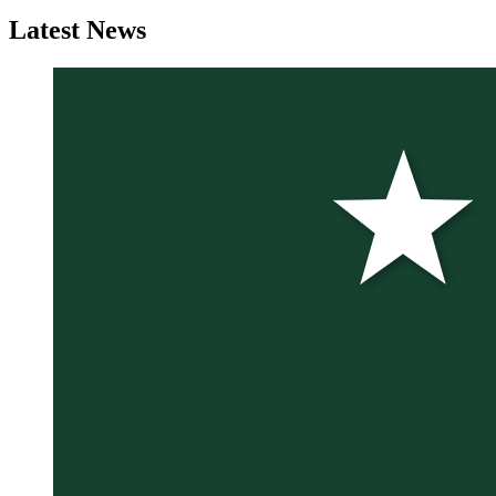
Latest
News